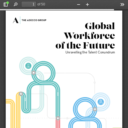
of 50
Toggle
Find
Zoom
Zoom
Too
Sidebar
Out
In
Global
Workforce 
of the Future
Unravelling the Talent Conundrum