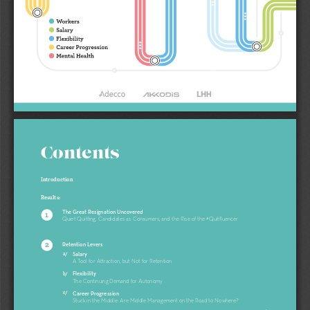
Contents
Introduction 
Results: 
The Great Resignation Uncovered
1
Quiet Quitting, Candidates as Consumers, and the Rise of the #Quitfluencer
2
Retention Levers
a/
Salary
A Tool for Attraction, but Not for Retention 
b/
Flexibility 
The Continuing Demand for Autonomy 
c/
Career Progression
Stuck in the Middle: Are Middle Management on the Road to Nowhere? 