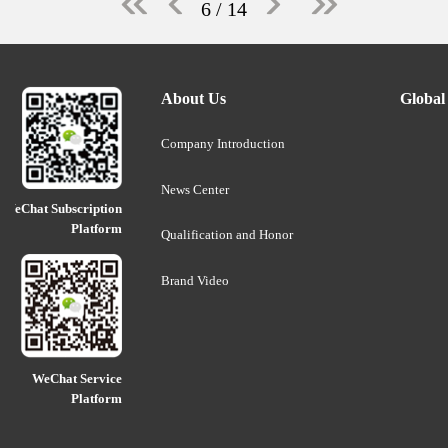
6
/ 14
About Us
Global
Company Introduction
News Center
WeChat Subscription
Platform
Qualification and Honor
Brand Video
WeChat Service
Platform