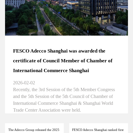
FESCO Adecco Shanghai was awarded the
certificate of Council Member of Chamber of
International Commerce Shanghai
2026-02-02
Recently, the 3rd Session of the 5th Member Congress
and the 5th Session of the 5th Council of Chamber of
International Commerce Shanghai & Shanghai World
Trade Center Association were held.
The Adecco Group released the 2025
FESCO Adecco Shanghai ranked first