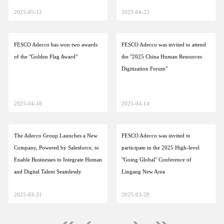
2025-05-12
2025-04-25
FESCO Adecco has won two awards
FESCO Adecco was invited to attend
of the "Golden Flag Award"
the "2025 China Human Resources
Digitization Forum"
2025-04-18
2025-04-14
The Adecco Group Launches a New
FESCO Adecco was invited to
Company, Powered by Salesforce, to
participate in the 2025 High-level
Enable Businesses to Integrate Human
"Going Global" Conference of
and Digital Talent Seamlessly
Lingang New Area
2025-03-31
2025-03-28