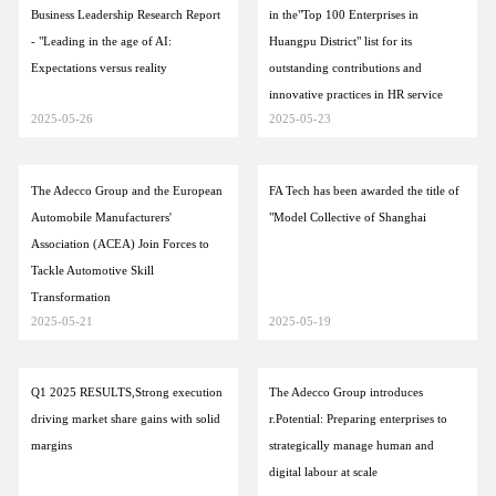
Business Leadership Research Report
in the"Top 100 Enterprises in
- "Leading in the age of AI:
Huangpu District" list for its
Expectations versus reality
outstanding contributions and
innovative practices in HR service
2025-05-26
2025-05-23
The Adecco Group and the European
FA Tech has been awarded the title of
Automobile Manufacturers'
"Model Collective of Shanghai
Association (ACEA) Join Forces to
Tackle Automotive Skill
Transformation
2025-05-21
2025-05-19
Q1 2025 RESULTS,Strong execution
The Adecco Group introduces
driving market share gains with solid
r.Potential: Preparing enterprises to
margins
strategically manage human and
digital labour at scale