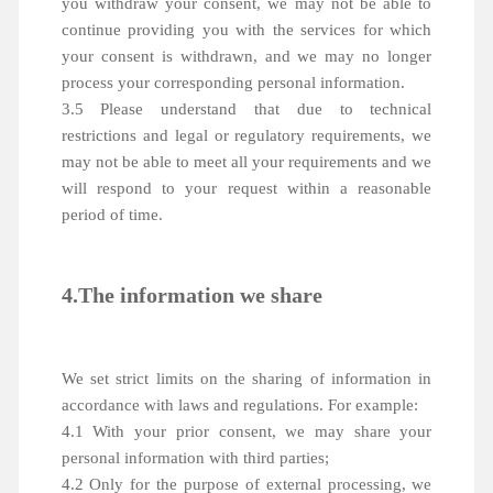
you withdraw your consent, we may not be able to
continue providing you with the services for which
your consent is withdrawn, and we may no longer
process your corresponding personal information.
3.5 Please understand that due to technical
restrictions and legal or regulatory requirements, we
may not be able to meet all your requirements and we
will respond to your request within a reasonable
period of time.
4.The information we share
We set strict limits on the sharing of information in
accordance with laws and regulations. For example:
4.1 With your prior consent, we may share your
personal information with third parties;
4.2 Only for the purpose of external processing, we