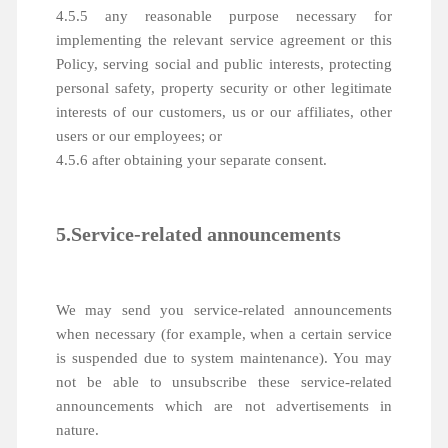
4.5.5 any reasonable purpose necessary for
implementing the relevant service agreement or this
Policy, serving social and public interests, protecting
personal safety, property security or other legitimate
interests of our customers, us or our affiliates, other
users or our employees; or
4.5.6 after obtaining your separate consent.
5.Service-related announcements
We may send you service-related announcements
when necessary (for example, when a certain service
is suspended due to system maintenance). You may
not be able to unsubscribe these service-related
announcements which are not advertisements in
nature.