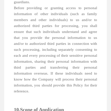
guardians.
Before providing or granting access to personal
information of other individuals (such as family
members and other individuals) to us and/or to
authorized third parties for processing, you shall
ensure that such individuals understand and agree
that you provide the personal information to us
and/or to authorized third parties in connection with
such processing, including separately consenting to
each and every processing of their sensitive personal
information, sharing their personal information with
third parties and transferring their personal
information overseas. If these individuals need to
know how the Company will process their personal
information, you should provide this Policy for their
reference.
10.Scope of Application