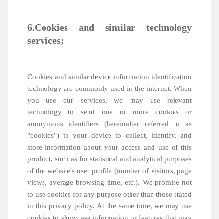
6.Cookies and similar technology
services;
Cookies and similar device information identification
technology are commonly used in the internet. When
you use our services, we may use relevant
technology to send one or more cookies or
anonymous identifiers (hereinafter referred to as
"cookies") to your device to collect, identify, and
store information about your access and use of this
product, such as for statistical and analytical purposes
of the website's user profile (number of visitors, page
views, average browsing time, etc.). We promise not
to use cookies for any purpose other than those stated
in this privacy policy. At the same time, we may use
cookies to showcase information or features that may