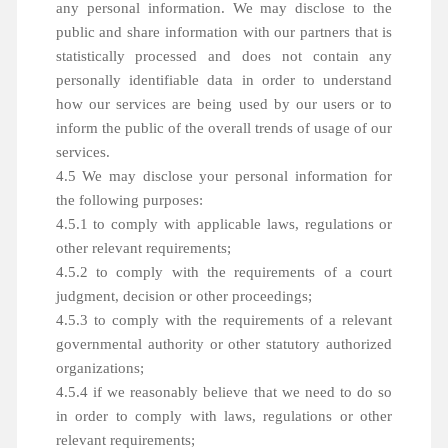
any personal information. We may disclose to the
public and share information with our partners that is
statistically processed and does not contain any
personally identifiable data in order to understand
how our services are being used by our users or to
inform the public of the overall trends of usage of our
services.
4.5 We may disclose your personal information for
the following purposes:
4.5.1 to comply with applicable laws, regulations or
other relevant requirements;
4.5.2 to comply with the requirements of a court
judgment, decision or other proceedings;
4.5.3 to comply with the requirements of a relevant
governmental authority or other statutory authorized
organizations;
4.5.4 if we reasonably believe that we need to do so
in order to comply with laws, regulations or other
relevant requirements;