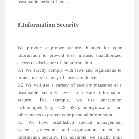
reasonable period of time.
8.Information Security
We provide a proper security blanket for your
information to prevent loss, misuse, unauthorized
access or disclosure of the information.
8.1 We strictly comply with laws and regulations to
protect users’ secrecy of correspondence.
8.2 We will use a variety of security measures at a
reasonable security level to ensure information
security. For example, we use encryption
technologies (e.g., TLS, SSL), anonymization and
other means to protect your personal information.
8.3 We have established special management
systems, procedures and organizations to ensure
information security. For example, we strictly limit