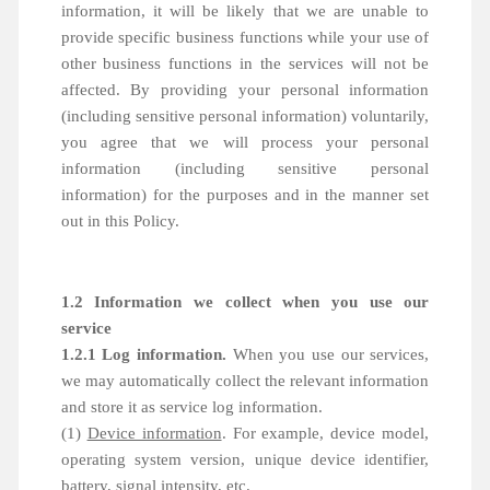
information, it will be likely that we are unable to
provide specific business functions while your use of
other business functions in the services will not be
affected. By providing your personal information
(including sensitive personal information) voluntarily,
you agree that we will process your personal
information (including sensitive personal
information) for the purposes and in the manner set
out in this Policy.
1.2 Information we collect when you use our
service
1.2.1 Log information.
When you use our services,
we may automatically collect the relevant information
and store it as service log information.
(1)
Device information
. For example, device model,
operating system version, unique device identifier,
battery, signal intensity, etc.