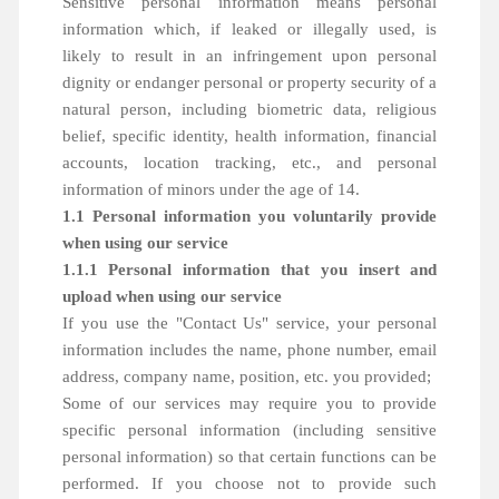
Sensitive personal information means personal
information which, if leaked or illegally used, is
likely to result in an infringement upon personal
dignity or endanger personal or property security of a
natural person, including biometric data, religious
belief, specific identity, health information, financial
accounts, location tracking, etc., and personal
information of minors under the age of 14.
1.1 Personal information you voluntarily provide
when using our service
1.1.1 Personal information that you insert and
upload when using our service
If you use the "Contact Us" service, your personal
information includes the name, phone number, email
address, company name, position, etc. you provided;
Some of our services may require you to provide
specific personal information (including sensitive
personal information) so that certain functions can be
performed. If you choose not to provide such