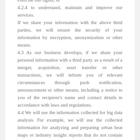
exercise our rights; or
4.2.4 to understand, maintain and improve our
services.
If we share your information with the above third
parties, we will ensure the security of your
information by encryption, anonymization or other
means.
4.3 As our business develops, if we share your
personal information with a third party as a result of a
merger, acquisition, asset transfer or other
transactions, we will inform you of relevant
circumstances through push notification,
announcement or other means, including a notice to
you of the recipient’s name and contact details in
accordance with laws and regulations.
4.4 We will use the information collected for big data
analysis. For example, we will use the collected
information for analyzing and preparing urban heat
maps or industry insight reports that do not contain