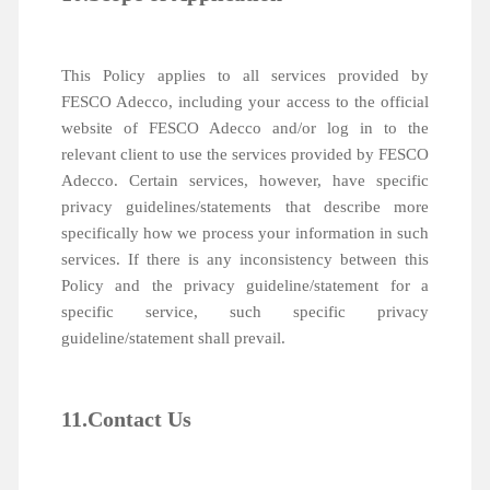
This Policy applies to all services provided by
FESCO Adecco, including your access to the official
website of FESCO Adecco and/or log in to the
relevant client to use the services provided by FESCO
Adecco. Certain services, however, have specific
privacy guidelines/statements that describe more
specifically how we process your information in such
services. If there is any inconsistency between this
Policy and the privacy guideline/statement for a
specific service, such specific privacy
guideline/statement shall prevail.
11.Contact Us