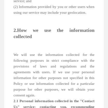
service; and
(2) Information provided by you or other users when
using our service may include your geolocation.
2.How we use the information
collected
We will use the information collected for the
following purposes in strict compliance with the
provisions of laws and regulations and the
agreements with users. If we use your personal
information for other purposes not specified in this
Policy or use information collected for a particular
purpose for other purposes, we will obtain your
consent again.
2.1 Personal information collected in the "Contact
Us" service: contacting you, recommending