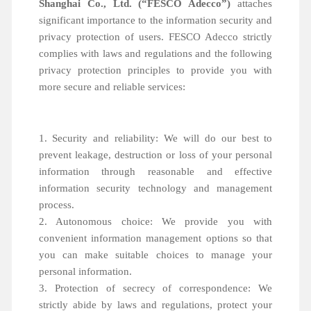
Shanghai Co., Ltd. (“FESCO Adecco”)
attaches
significant importance to the information security and
privacy protection of users. FESCO Adecco strictly
complies with laws and regulations and the following
privacy protection principles to provide you with
more secure and reliable services:
1. Security and reliability: We will do our best to
prevent leakage, destruction or loss of your personal
information through reasonable and effective
information security technology and management
process.
2. Autonomous choice: We provide you with
convenient information management options so that
you can make suitable choices to manage your
personal information.
3. Protection of secrecy of correspondence: We
strictly abide by laws and regulations, protect your