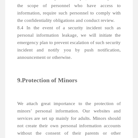
the scope of personnel who have access to
information, require such personnel to comply with
the confidentiality obligations and conduct review.
8.4 In the event of a security incident such as
personal information leakage, we will initiate the
emergency plan to prevent escalation of such security
incident and notify you by push notification,
announcement or otherwise.
9.Protection of Minors
We attach great importance to the protection of
minors’ personal information. Our websites and
services are set up mainly for adults. Minors should
not create their own personal information accounts
without the consent of their parents or other