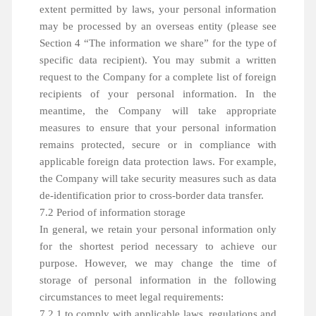
extent permitted by laws, your personal information
may be processed by an overseas entity (please see
Section 4 “The information we share” for the type of
specific data recipient). You may submit a written
request to the Company for a complete list of foreign
recipients of your personal information. In the
meantime, the Company will take appropriate
measures to ensure that your personal information
remains protected, secure or in compliance with
applicable foreign data protection laws. For example,
the Company will take security measures such as data
de-identification prior to cross-border data transfer.
7.2 Period of information storage
In general, we retain your personal information only
for the shortest period necessary to achieve our
purpose. However, we may change the time of
storage of personal information in the following
circumstances to meet legal requirements:
7.2.1 to comply with applicable laws, regulations and