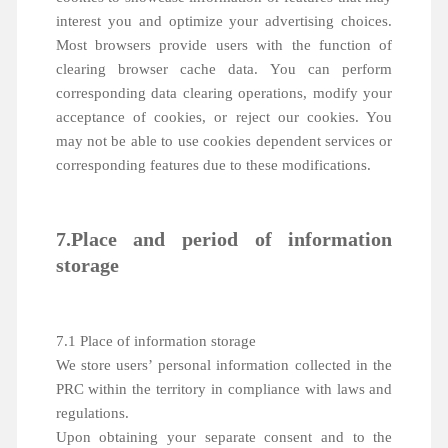
interest you and optimize your advertising choices.
Most browsers provide users with the function of
clearing browser cache data. You can perform
corresponding data clearing operations, modify your
acceptance of cookies, or reject our cookies. You
may not be able to use cookies dependent services or
corresponding features due to these modifications.
7.Place and period of information
storage
7.1 Place of information storage
We store users’ personal information collected in the
PRC within the territory in compliance with laws and
regulations.
Upon obtaining your separate consent and to the