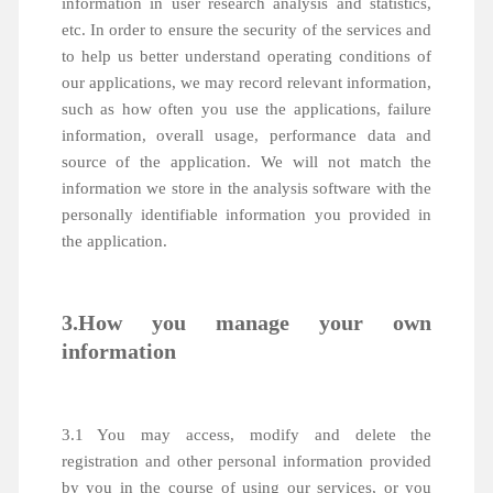
information in user research analysis and statistics,
etc. In order to ensure the security of the services and
to help us better understand operating conditions of
our applications, we may record relevant information,
such as how often you use the applications, failure
information, overall usage, performance data and
source of the application. We will not match the
information we store in the analysis software with the
personally identifiable information you provided in
the application.
3.How you manage your own
information
3.1 You may access, modify and delete the
registration and other personal information provided
by you in the course of using our services, or you