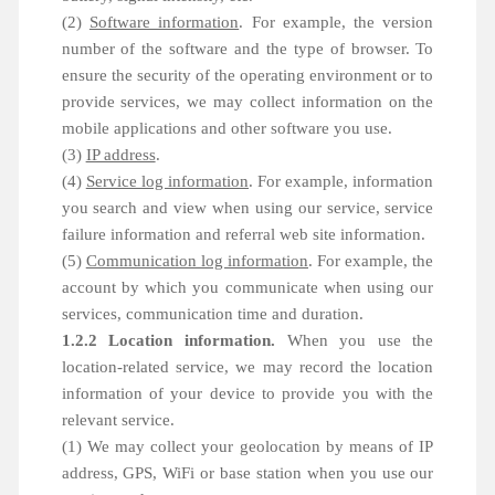
(2)
Software information
. For example, the version
number of the software and the type of browser. To
ensure the security of the operating environment or to
provide services, we may collect information on the
mobile applications and other software you use.
(3)
IP address
.
(4)
Service log information
. For example, information
you search and view when using our service, service
failure information and referral web site information.
(5)
Communication log information
. For example, the
account by which you communicate when using our
services, communication time and duration.
1.2.2 Location information.
When you use the
location-related service, we may record the location
information of your device to provide you with the
relevant service.
(1) We may collect your geolocation by means of IP
address, GPS, WiFi or base station when you use our