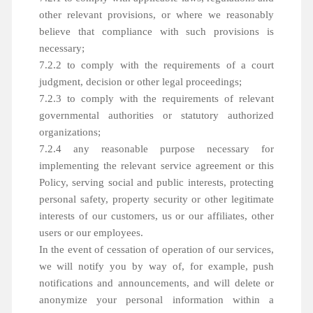
other relevant provisions, or where we reasonably
believe that compliance with such provisions is
necessary;
7.2.2 to comply with the requirements of a court
judgment, decision or other legal proceedings;
7.2.3 to comply with the requirements of relevant
governmental authorities or statutory authorized
organizations;
7.2.4 any reasonable purpose necessary for
implementing the relevant service agreement or this
Policy, serving social and public interests, protecting
personal safety, property security or other legitimate
interests of our customers, us or our affiliates, other
users or our employees.
In the event of cessation of operation of our services,
we will notify you by way of, for example, push
notifications and announcements, and will delete or
anonymize your personal information within a