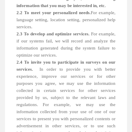
information that you may be interested in, etc.
2.2 To meet your personalized needs.
For example,
language setting, location setting, personalized help
services.
2.3 To develop and optimize services.
For example,
if our systems fail, we will record and analyze the
information generated during the system failure to
optimize our services.
2.4 To invite you to participate in surveys on our
services.
In order to provide you with better
experience, improve our services or for other
purposes you agree, we may use the information
collected in certain services for other services
provided by us, subject to the relevant laws and
regulations. For example, we may use the
information collected from your use of one of our
services to present you with personalized contents or
advertisement in other services, or to use such