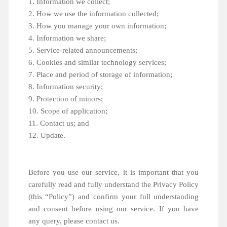
1. Information we collect;
2. How we use the information collected;
3. How you manage your own information;
4. Information we share;
5. Service-related announcements;
6. Cookies and similar technology services;
7. Place and period of storage of information;
8. Information security;
9. Protection of minors;
10. Scope of application;
11. Contact us; and
12. Update.
Before you use our service, it is important that you
carefully read and fully understand the Privacy Policy
(this “Policy”) and confirm your full understanding
and consent before using our service. If you have
any query, please contact us.