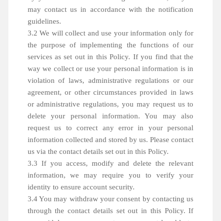
may contact us in accordance with the notification
guidelines.
3.2 We will collect and use your information only for
the purpose of implementing the functions of our
services as set out in this Policy. If you find that the
way we collect or use your personal information is in
violation of laws, administrative regulations or our
agreement, or other circumstances provided in laws
or administrative regulations, you may request us to
delete your personal information. You may also
request us to correct any error in your personal
information collected and stored by us. Please contact
us via the contact details set out in this Policy.
3.3 If you access, modify and delete the relevant
information, we may require you to verify your
identity to ensure account security.
3.4 You may withdraw your consent by contacting us
through the contact details set out in this Policy. If