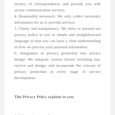
secrecy of correspondence, and provide you with
secure communication services.
4. Reasonably necessary: We only collect necessary
information for us to provide services.
5. Clarity and transparency: We strive to present our
privacy policy to you in simple and straightforward
language so that you can have a clear understanding
of how we process your personal information.
6. Integration of privacy protection into service
design: We integrate various factors including law,
service and design, and incorporate the concept of
privacy protection at every stage of service
development.
This Privacy Policy explains to you: