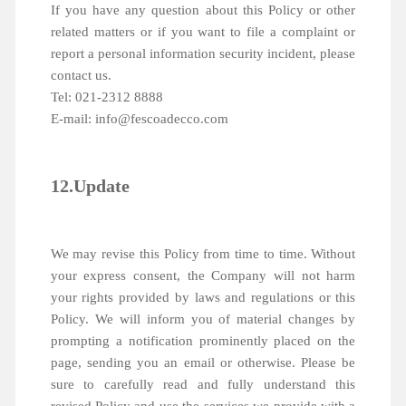
If you have any question about this Policy or other
related matters or if you want to file a complaint or
report a personal information security incident, please
contact us.
Tel: 021-2312 8888
E-mail: info@fescoadecco.com
12.Update
We may revise this Policy from time to time. Without
your express consent, the Company will not harm
your rights provided by laws and regulations or this
Policy. We will inform you of material changes by
prompting a notification prominently placed on the
page, sending you an email or otherwise. Please be
sure to carefully read and fully understand this