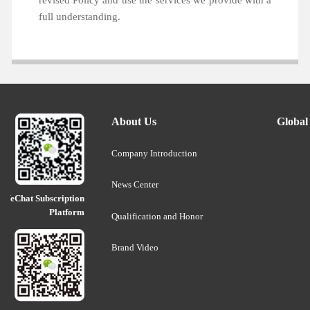
revised Policy and use the services we provide with a
full understanding.
About Us
Global
Company Introduction
News Center
WeChat Subscription
Platform
Qualification and Honor
Brand Video