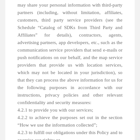
may share your personal information with third-party
partners (including, without limitation, affiliates,
customers, third party service providers (see the
Schedule “Catalog of SDKs from Third Party and
Affiliates” for details), contractors, agents,
advertising partners, app developers, etc., such as the
communication service providers that send e-mails or
push notifications on our behalf, and the map service
providers that provide us with location services,
which may not be located in your jurisdiction), so
that they can process the above information for us for
the following purposes in accordance with our
instructions, privacy policies and other relevant
confidentiality and security measures:
4.2.1 to provide you with our services;
4.2.2 to achieve the purposes set out in the section
“How we use the information collected”;
4.2.3 to fulfill our obligations under this Policy and to