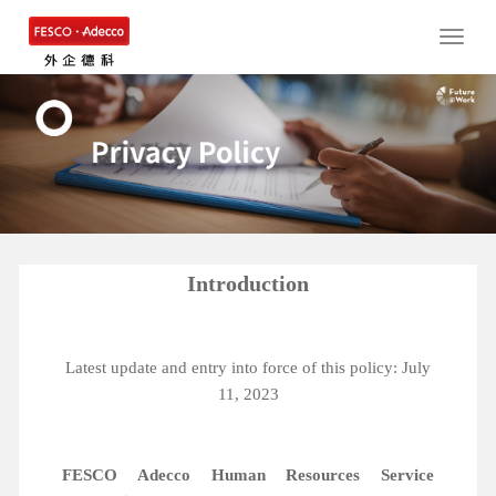
Toggle
naviga
Introduction
Latest update and entry into force of this policy: July
11, 2023
FESCO Adecco Human Resources Service