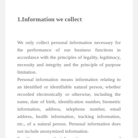
1.Information we collect
We only collect personal information necessary for
the performance of our business functions in
accordance with the principles of legality, legitimacy,
necessity and integrity and the principle of purpose
limitation.
Personal information means information relating to
an identified or identifiable natural person, whether
recorded electronically or otherwise, including the
name, date of birth, identification number, biometric
information, address, telephone number, email
address, health information, tracking information,
etc., of a natural person. Personal information does
not include anonymized information.